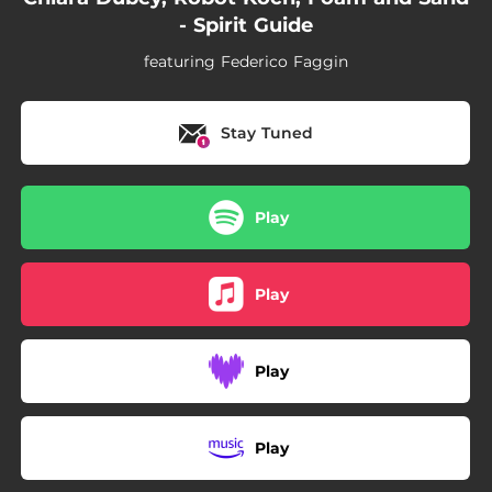
- Spirit Guide
featuring Federico Faggin
Stay Tuned
Play
Play
Play
Play