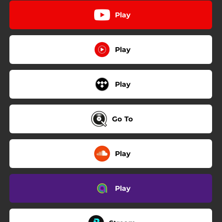
Play
Play
Play
Go To
Play
Play