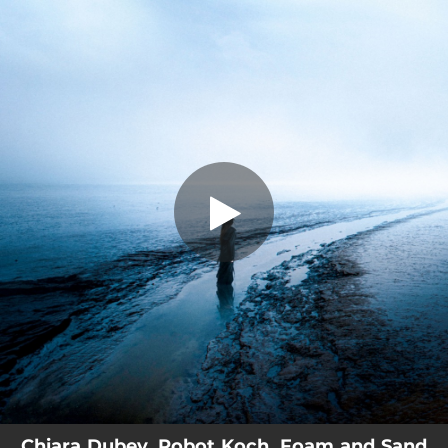
.
You're all set!
Chiara Dubey, Robot Koch, Foam and Sand